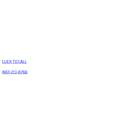
CLICK TO CALL
(661) 213-8766