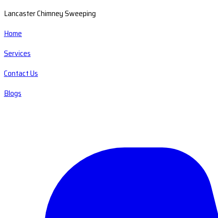
Lancaster Chimney Sweeping
Home
Services
Contact Us
Blogs