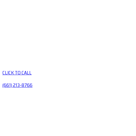
CLICK TO CALL
(661) 213-8766