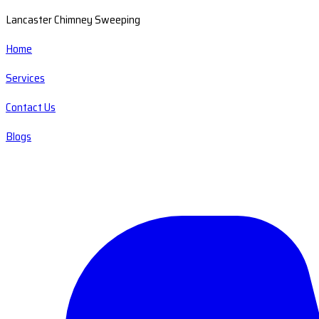
Lancaster Chimney Sweeping
Home
Services
Contact Us
Blogs