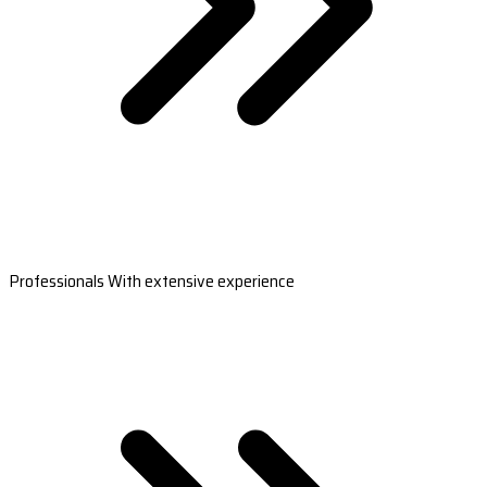
Professionals With extensive experience