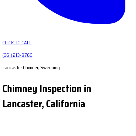
CLICK TO CALL
(661) 213-8766
Lancaster Chimney Sweeping
Chimney Inspection in
Lancaster, California