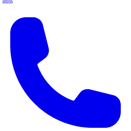
Blogs