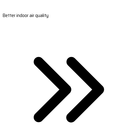
Better indoor air quality