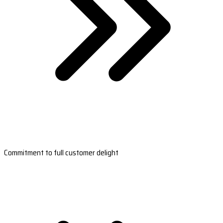
Commitment to full customer delight