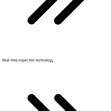
Real-time inspection technology