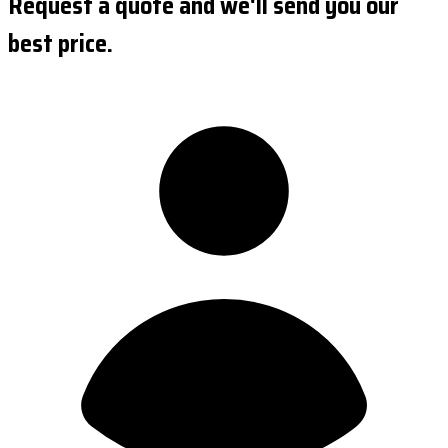
Request a quote and we'll send you our
best price.