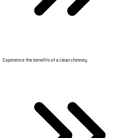
Experience the benefits of a clean chimney