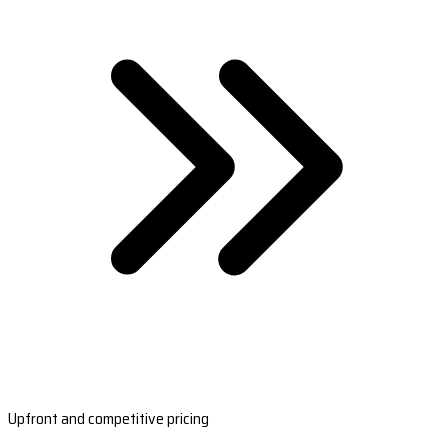
Upfront and competitive pricing