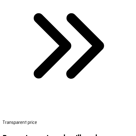
Transparent price