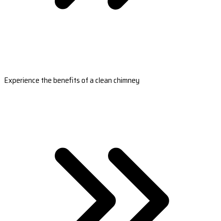
Experience the benefits of a clean chimney