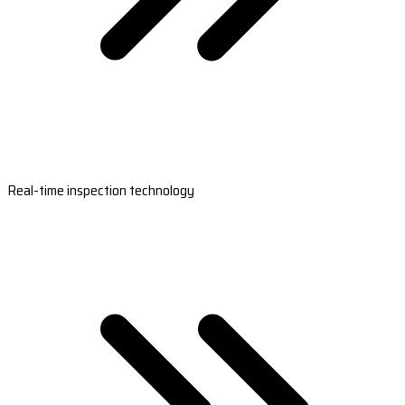
Real-time inspection technology