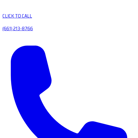
CLICK TO CALL
(661) 213-8766