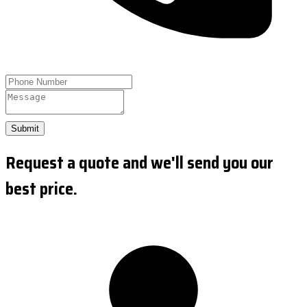
Submit
Request a quote and we'll send you our
best price.