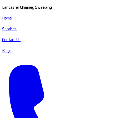
Lancaster Chimney Sweeping
Home
Services
Contact Us
Blogs