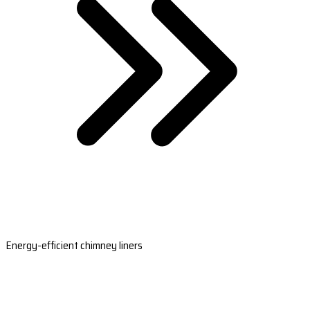
Energy-efficient chimney liners