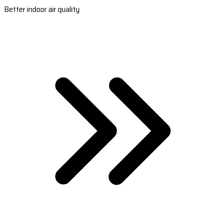
Better indoor air quality