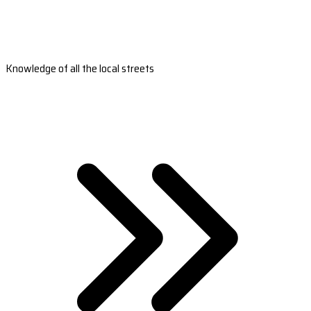
Knowledge of all the local streets