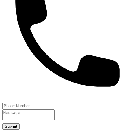
Submit