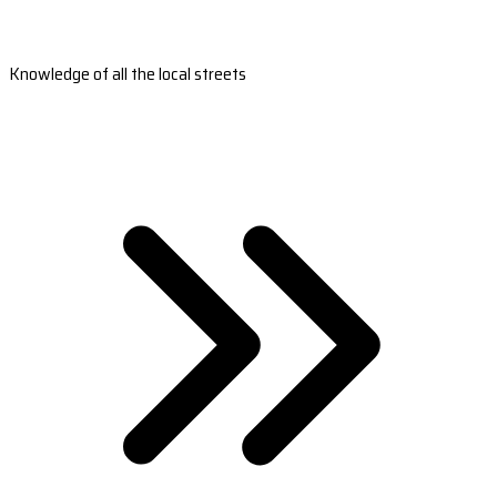
Knowledge of all the local streets