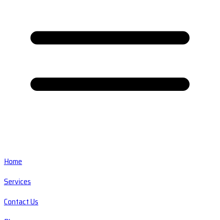
Home
Services
Contact Us