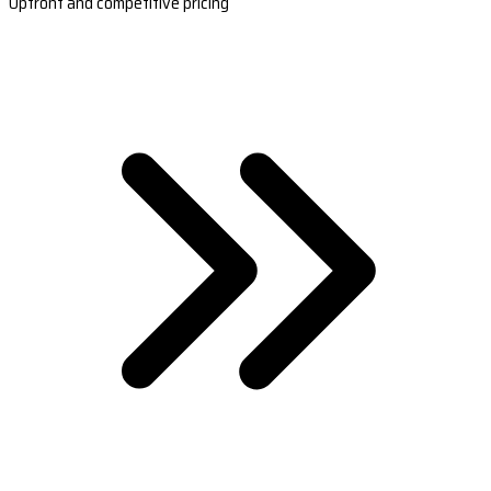
Upfront and competitive pricing