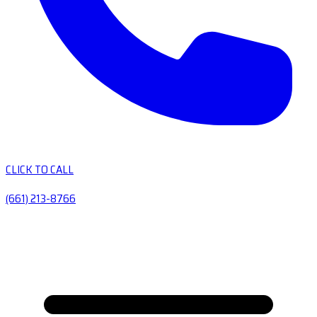
CLICK TO CALL
(661) 213-8766