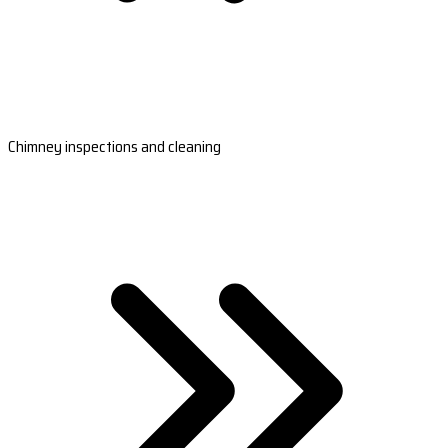
Chimney inspections and cleaning