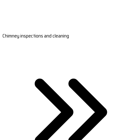
Chimney inspections and cleaning