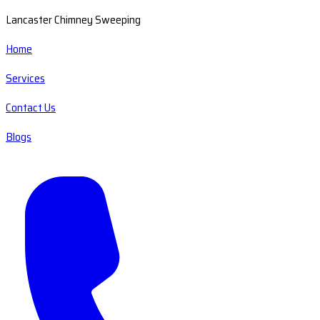
Lancaster Chimney Sweeping
Home
Services
Contact Us
Blogs