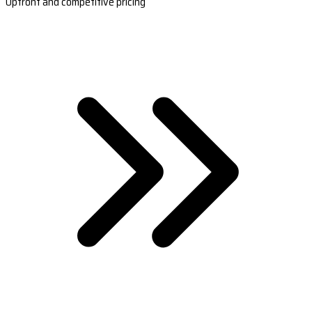
Upfront and competitive pricing