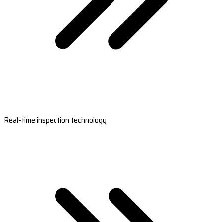
Real-time inspection technology