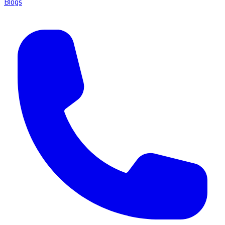
Blogs