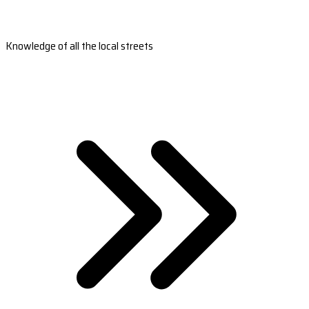
Knowledge of all the local streets