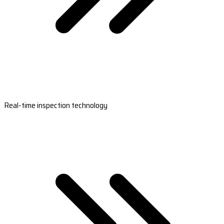
Real-time inspection technology