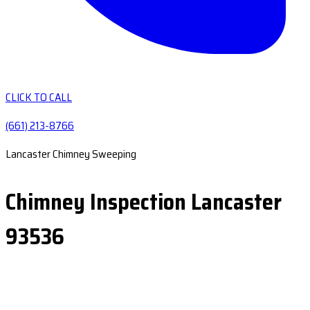
CLICK TO CALL
(661) 213-8766
Lancaster Chimney Sweeping
Chimney Inspection Lancaster
93536