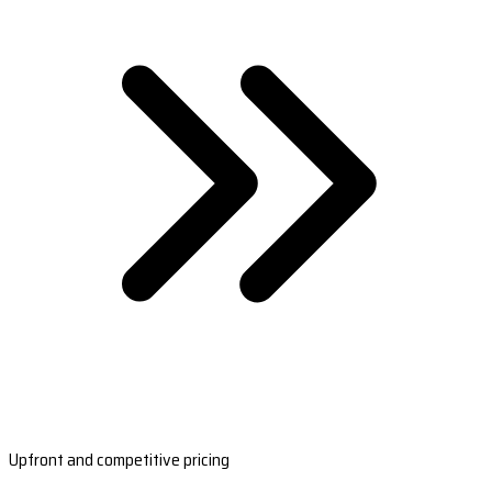
Upfront and competitive pricing