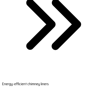
Energy-efficient chimney liners