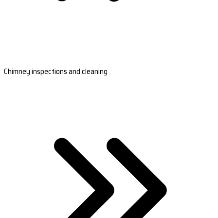
Chimney inspections and cleaning