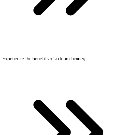
Experience the benefits of a clean chimney