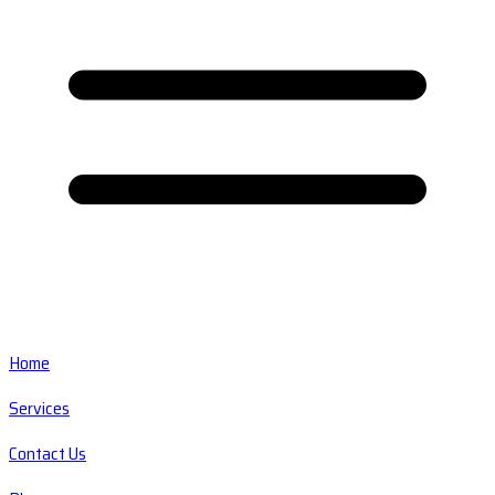
Home
Services
Contact Us