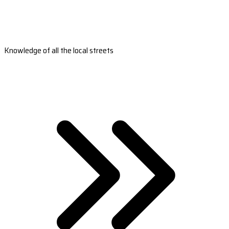
Knowledge of all the local streets