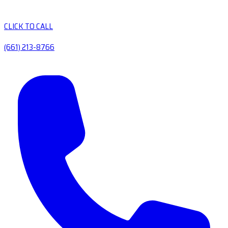
CLICK TO CALL
(661) 213-8766