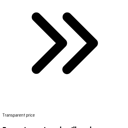
Transparent price