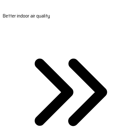
Better indoor air quality