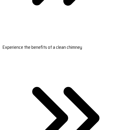
Experience the benefits of a clean chimney