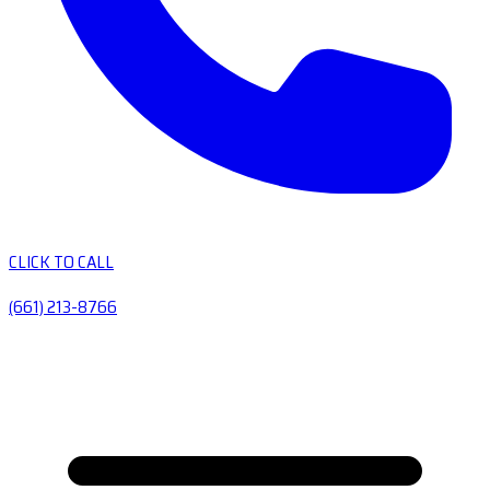
CLICK TO CALL
(661) 213-8766