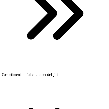
Commitment to full customer delight