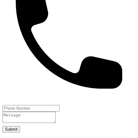
Submit