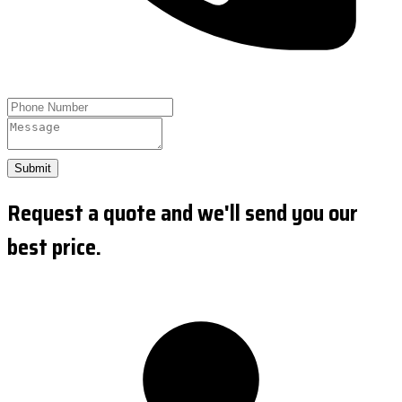
Submit
Request a quote and we'll send you our
best price.