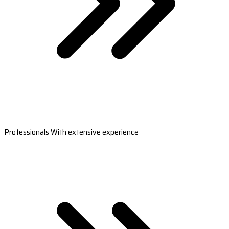
Professionals With extensive experience