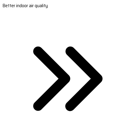
Better indoor air quality