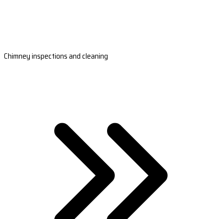
Chimney inspections and cleaning