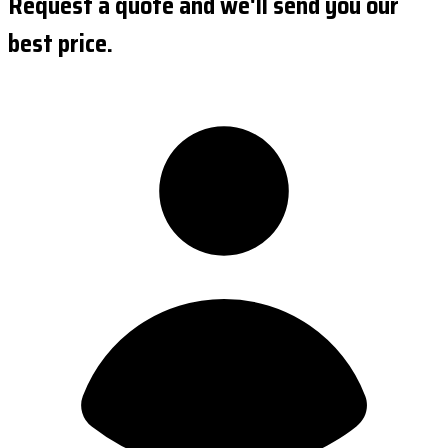
Request a quote and we'll send you our
best price.