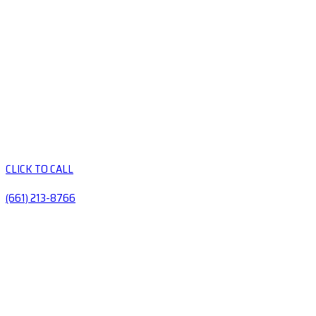
CLICK TO CALL
(661) 213-8766