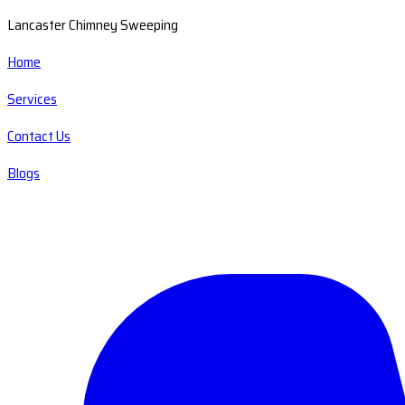
Lancaster Chimney Sweeping
Home
Services
Contact Us
Blogs