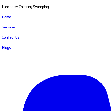
Lancaster Chimney Sweeping
Home
Services
Contact Us
Blogs