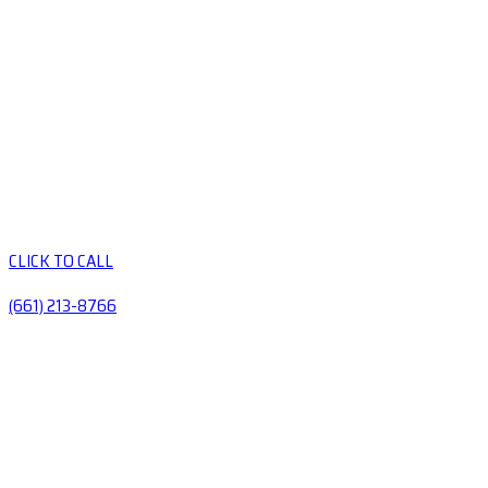
CLICK TO CALL
(661) 213-8766