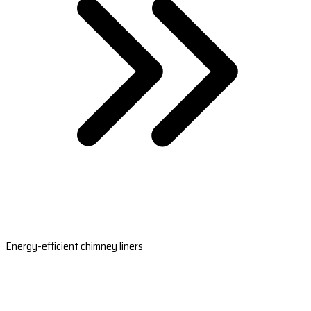
Energy-efficient chimney liners