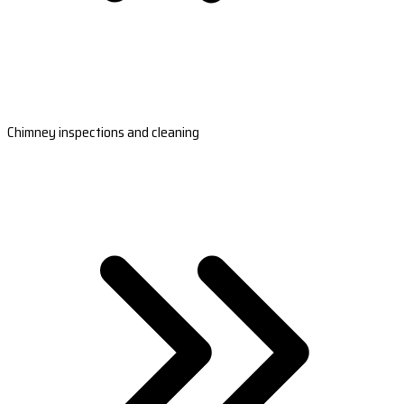
Chimney inspections and cleaning