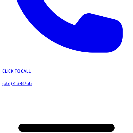
CLICK TO CALL
(661) 213-8766