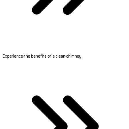
Experience the benefits of a clean chimney