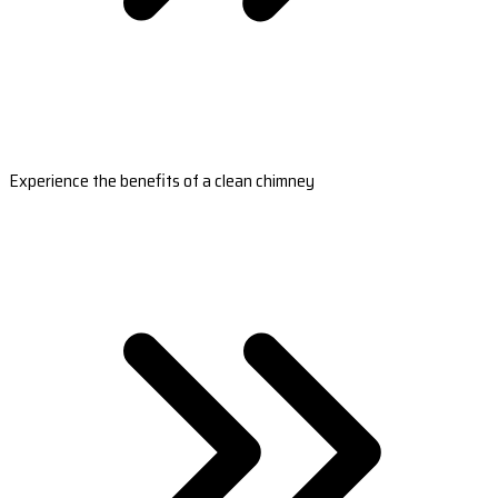
Experience the benefits of a clean chimney