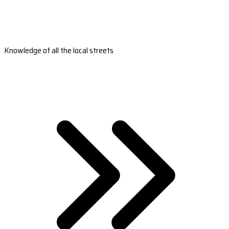
Knowledge of all the local streets