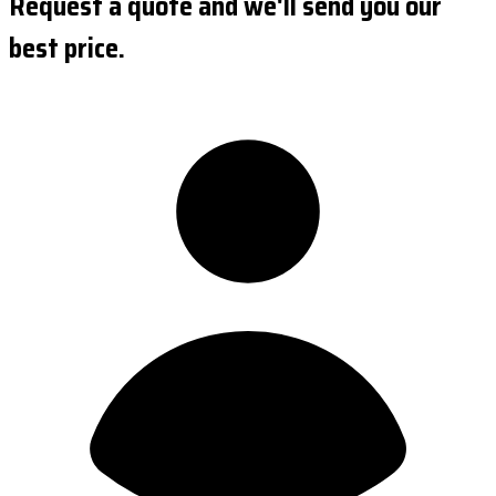
Request a quote and we'll send you our
best price.