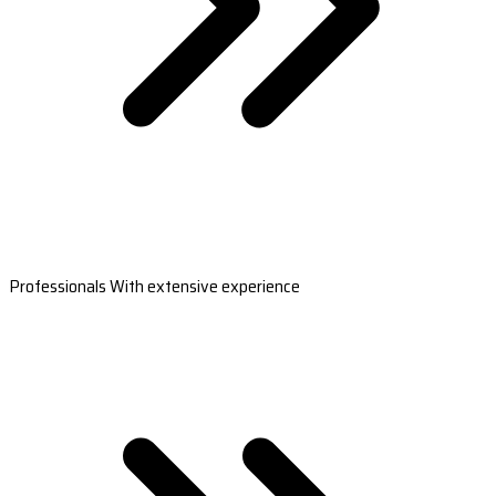
Professionals With extensive experience