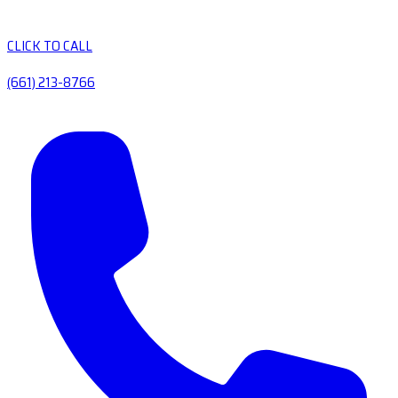
CLICK TO CALL
(661) 213-8766