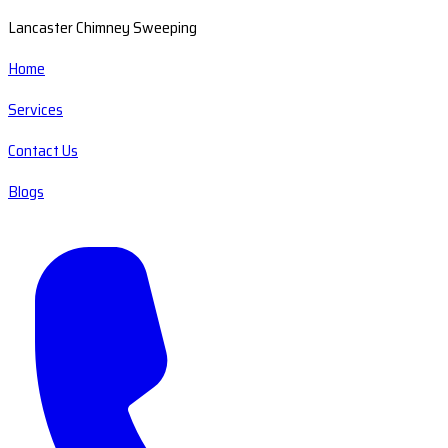
Lancaster Chimney Sweeping
Home
Services
Contact Us
Blogs