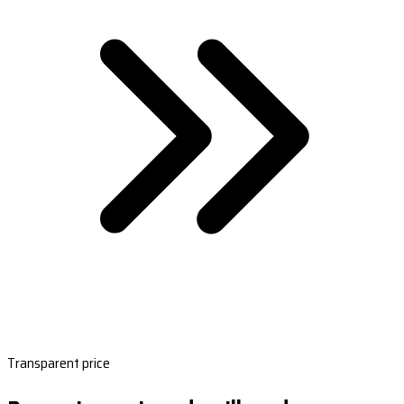
Transparent price