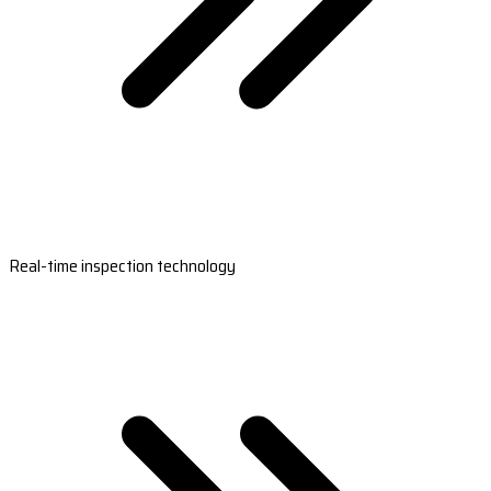
Real-time inspection technology