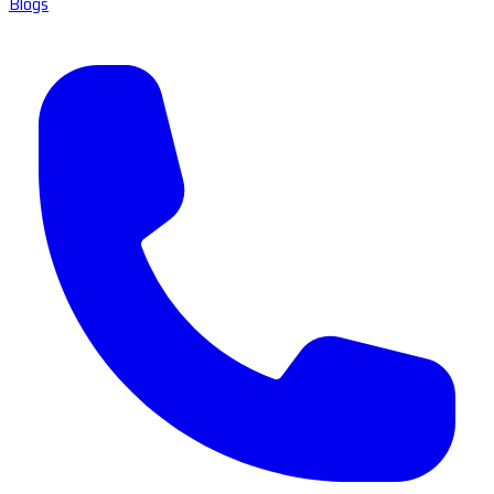
Blogs