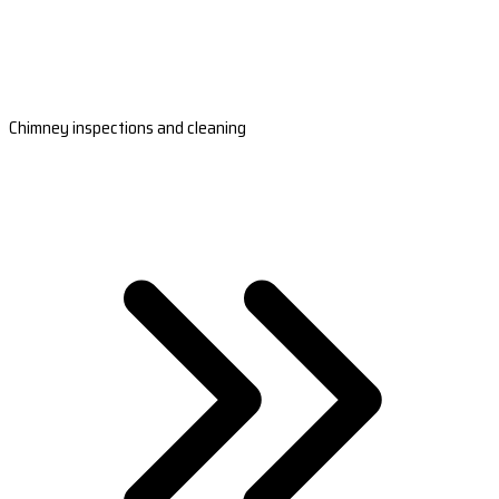
Chimney inspections and cleaning