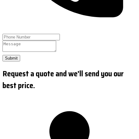
Submit
Request a quote and we'll send you our
best price.