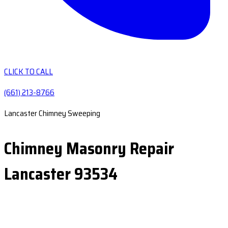
CLICK TO CALL
(661) 213-8766
Lancaster Chimney Sweeping
Chimney Masonry Repair
Lancaster 93534