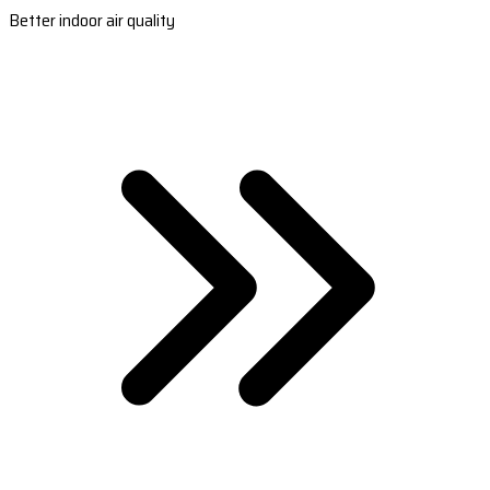
Better indoor air quality