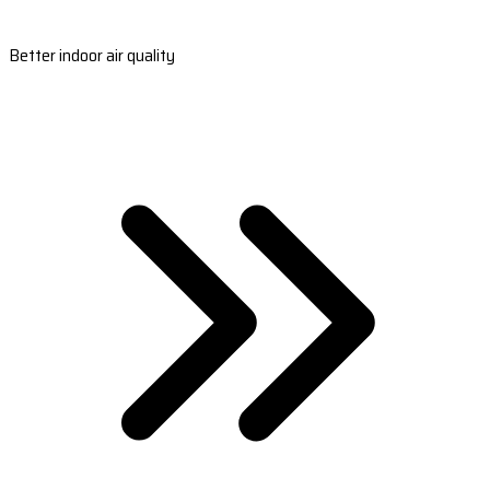
Better indoor air quality