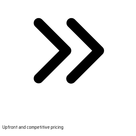
Upfront and competitive pricing