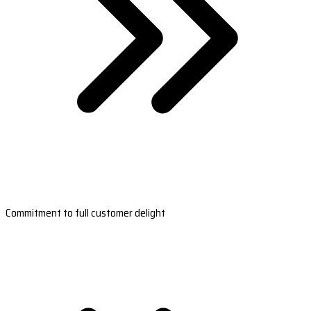
Commitment to full customer delight