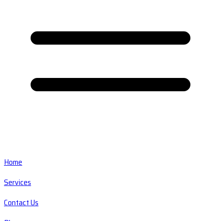
Home
Services
Contact Us