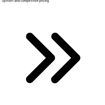
Upfront and competitive pricing