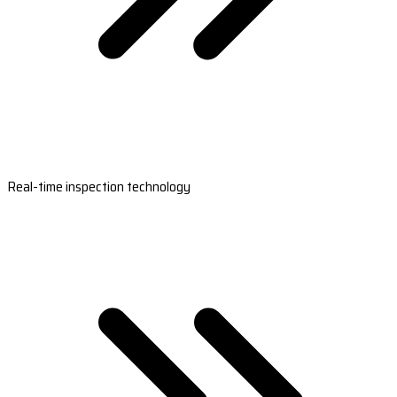
Real-time inspection technology