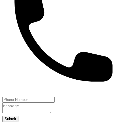
Submit