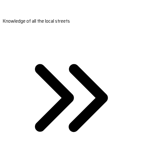
Knowledge of all the local streets